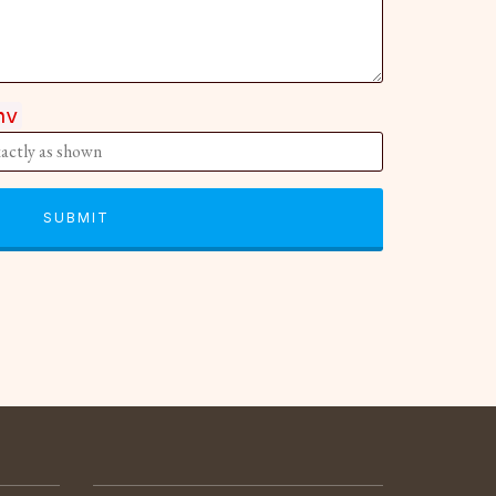
hv
SUBMIT