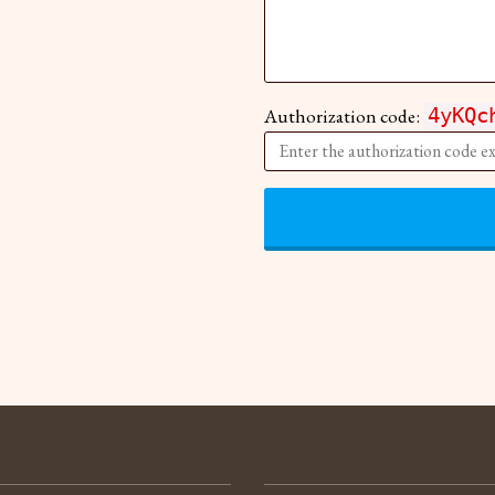
Authorization code:
4yKQc