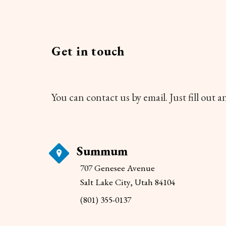
Get in touch
You can contact us by email. Just fill out 
Summum
707 Genesee Avenue
Salt Lake City, Utah 84104
(801) 355-0137