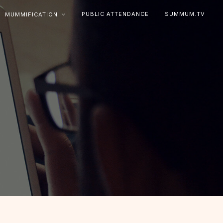
PUBLIC ATTENDANCE
SUMMUM.TV
MUMMIFICATION
