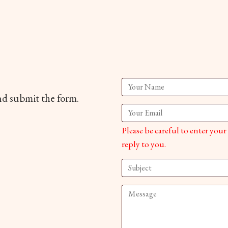
and submit the form.
Please be careful to enter your
reply to you.