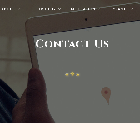
ABOUT
PHILOSOPHY
MEDITATION
PYRAMID




Contact Us