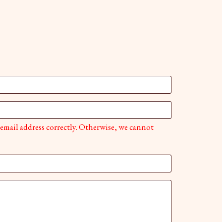
 email address correctly. Otherwise, we cannot