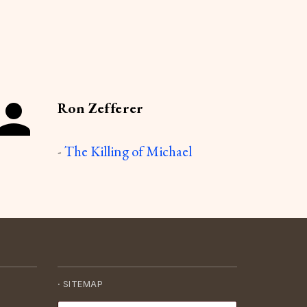
Ron Zefferer
-
The Killing of Michael
·
SITEMAP