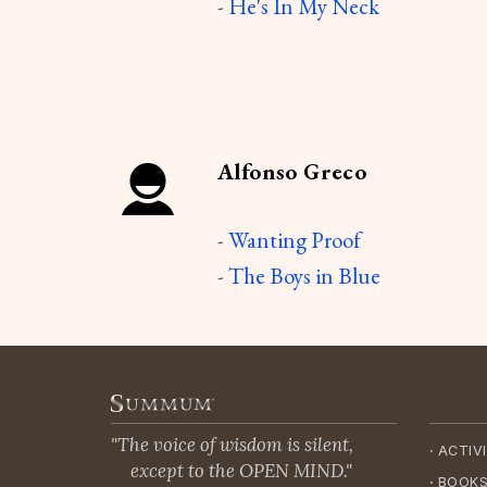
-
He's In My Neck
Alfonso Greco
-
Wanting Proof
-
The Boys in Blue
"The voice of wisdom is silent,
·
ACTIVI
except to the OPEN MIND."
·
BOOKS