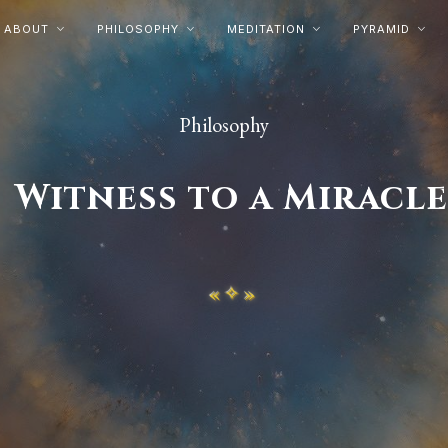
ABOUT
PHILOSOPHY
MEDITATION
PYRAMID




Philosophy
Witness to a Miracl