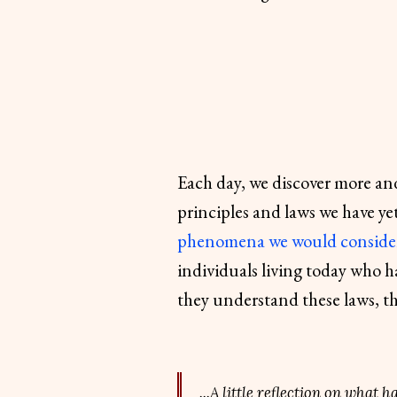
Each day, we discover more and
principles and laws we have y
phenomena we would conside
individuals living today who h
they understand these laws, th
...A little reflection on what 