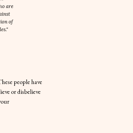
ho are
ainst
ion of
es."
 These people have
ieve or disbelieve
your