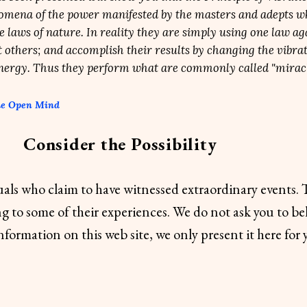
omena of the power manifested by the masters and adepts w
he laws of nature. In reality they are simply using one law ag
 others; and accomplish their results by changing the vibrat
energy. Thus they perform what are commonly called "miracl
he Open Mind
Consider the Possibility
uals who claim to have witnessed extraordinary events.
ng to some of their experiences. We do not ask you to bel
information on this web site, we only present it here for 