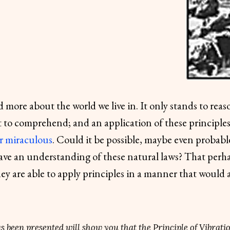
 more about the world we live in. It only stands to reas
et to comprehend; and an application of these principl
r miraculous
. Could it be possible, maybe even probable
ave an understanding of these natural laws? That perha
ey are able to apply principles in a manner that would 
has been presented will show you that the Principle of Vibrati