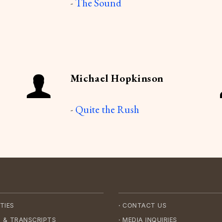
-
The Sound
Michael Hopkinson
-
Quite the Rush
·
TIES
CONTACT US
·
 & TRANSCRIPTS
MEDIA INQUIRIES