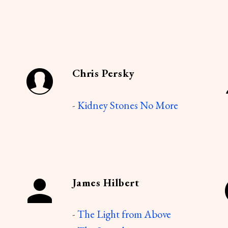
Chris Persky
-
Kidney Stones No More
James Hilbert
-
The Light from Above