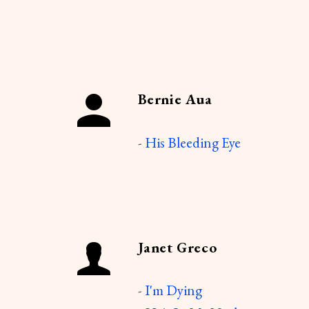
Bernie Aua
-
His Bleeding Eye
Janet Greco
-
I'm Dying