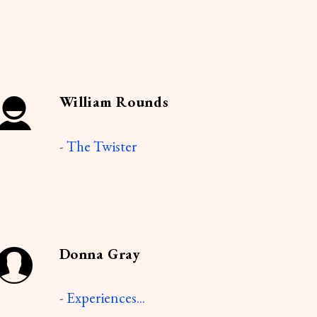
William Rounds
-
The Twister
Donna Gray
-
Experiences...