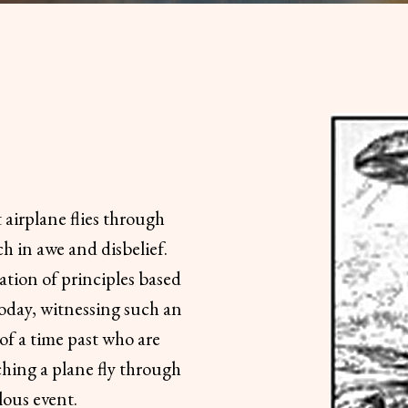
t airplane flies through
ch in awe and disbelief.
cation of principles based
Today, witnessing such an
of a time past who are
ching a plane fly through
lous event.