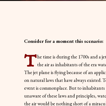
Consider for a moment this scenario:
T
he time is during the 1700s and a je
the air as inhabitants of the era wat
The jet plane is flying because of an appli
on natural laws that have always existed. 
event is commonplace. But to inhabitants 
unaware of these laws and principles, wat
the air would be nothing short of a miracu