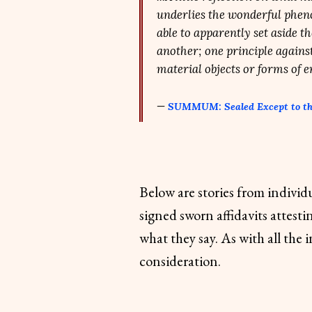
underlies the wonderful phen
able to apparently set aside t
another; one principle against
material objects or forms of 
—
SUMMUM: Sealed Except to t
Below are stories from individ
signed sworn affidavits attesti
what they say. As with all the 
consideration.