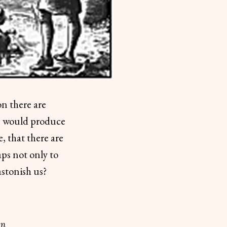
on there are
es would produce
, that there are
ps not only to
astonish us?
on