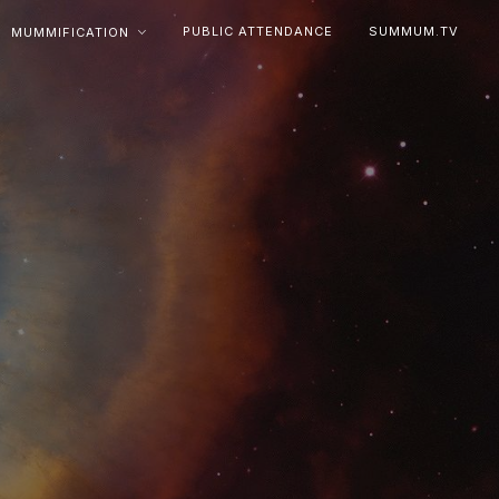
PUBLIC ATTENDANCE
SUMMUM.TV
MUMMIFICATION

e